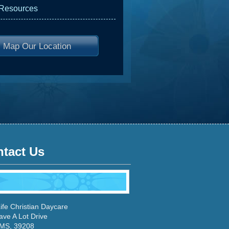
 Resources
Map Our Location
tact Us
ife Christian Daycare
ave A Lot Drive
 MS, 39208