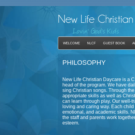
WELCOME
NLCF
GUEST BOOK
A
PHILOSOPHY
New Life Christian Daycare is a C
head of the program. We have dail
sing Christian songs. Through the
appropriate skills as well as Chris
can learn through play. Our well-tra
loving and caring way. Each child w
emotional, and academic skills. 
the staff and parents work togethe
esteem.