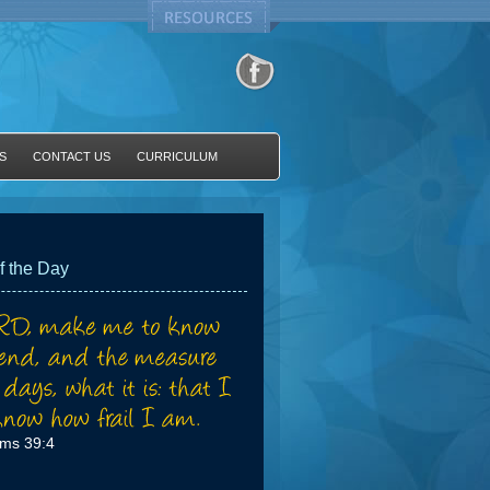
S
CONTACT US
CURRICULUM
f the Day
lms 39:4