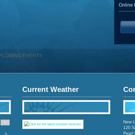
Online
PCOMING EVENTS
Current Weather
Con
New L
>>
120 S
Pearl
S