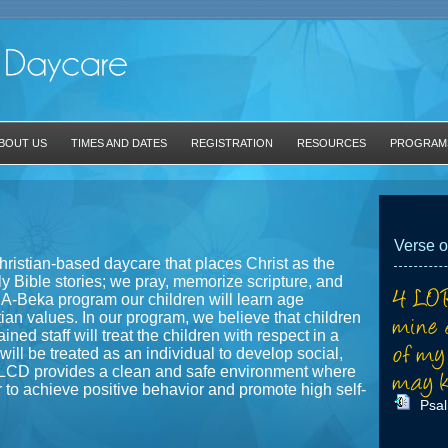
BOUT US
TIMES AND DATES
REGISTRATION
RESOURCES
PROGRAM
Verse o
hristian-based daycare that places Christ as the
y Bible stories; we pray, memorize scripture, and
 A-Beka program our children will learn age
tian values. In our program, we believe that children
ined staff will treat the children with respect in a
ill be treated as an individual to develop social,
NLCD provides a clean and safe environment where
r to achieve positive behavior and promote high self-
Psa