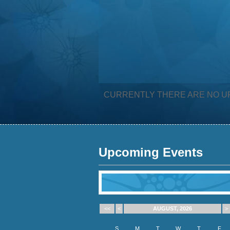
CURRENTLY THERE ARE NO U
Upcoming Events
<<
<
AUGUST, 2026
>
S
M
T
W
T
F